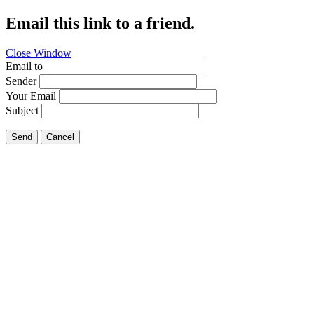
Email this link to a friend.
Close Window
Email to
Sender
Your Email
Subject
Send
Cancel