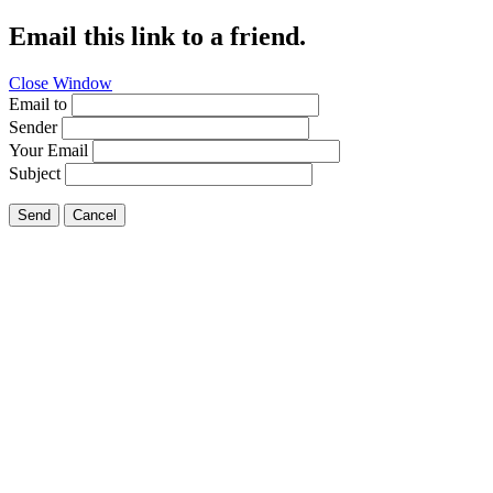
Email this link to a friend.
Close Window
Email to
Sender
Your Email
Subject
Send
Cancel