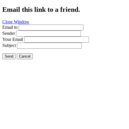
Email this link to a friend.
Close Window
Email to
Sender
Your Email
Subject
Send
Cancel