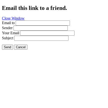
Email this link to a friend.
Close Window
Email to
Sender
Your Email
Subject
Send
Cancel