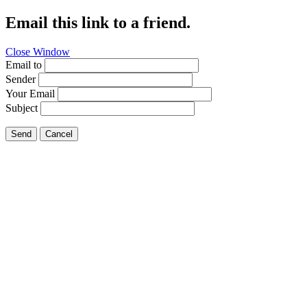
Email this link to a friend.
Close Window
Email to
Sender
Your Email
Subject
Send
Cancel